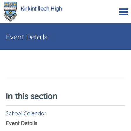
Kirkintilloch High
Event Details
In this section
School Calendar
Event Details