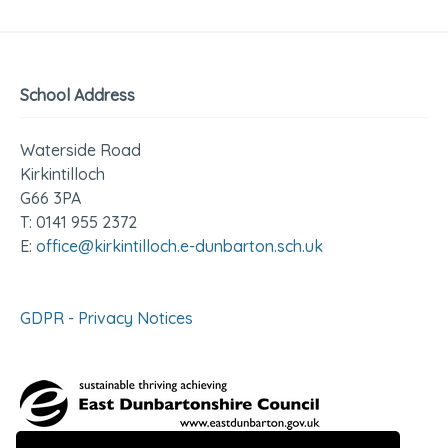
School Address
Waterside Road
Kirkintilloch
G66 3PA
T: 0141 955 2372
E:
office@kirkintilloch.e-dunbarton.sch.uk
GDPR - Privacy Notices