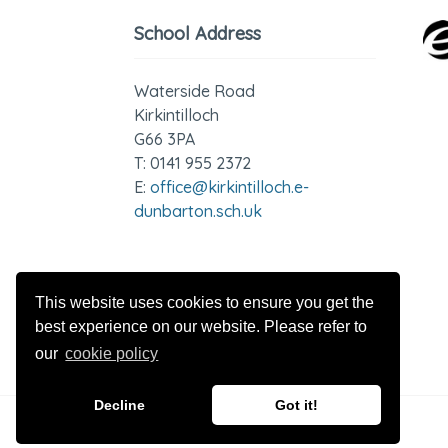
School Address
Waterside Road
Kirkintilloch
G66 3PA
T: 0141 955 2372
E:
office@kirkintilloch.e-
dunbarton.sch.uk
GDPR - Privacy Notices
This website uses cookies to ensure you get the
best experience on our website. Please refer to
our
cookie policy
Decline
Got it!
© 2026 Kirkintilloch High