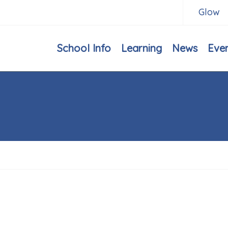
Glow
School Info
Learning
News
Eve
h