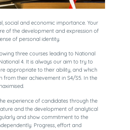
l, social and economic importance. Your
entre of the development and expression of
ense of personal identity.
lowing three courses leading to National
ational 4. It is always our aim to try to
re appropriate to their ability, and which
n from their achievement in S4/S5. In the
 maximised.
the experience of candidates through the
rature and the development of analytical
regularly and show commitment to the
independently. Progress, effort and