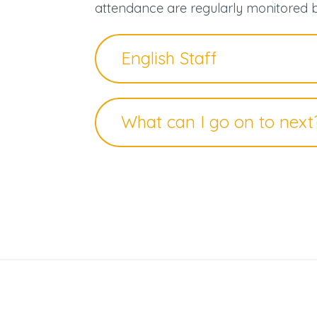
attendance are regularly monitored 
English Staff
What can I go on to next