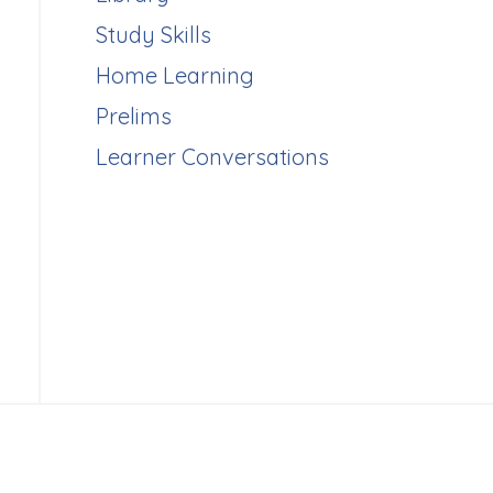
Study Skills
Home Learning
Prelims
Learner Conversations