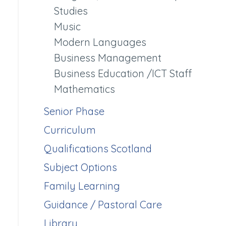
Studies
Music
Modern Languages
Business Management
Business Education /ICT Staff
Mathematics
Senior Phase
Curriculum
Qualifications Scotland
Subject Options
Family Learning
Guidance / Pastoral Care
Library