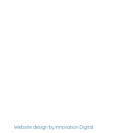
Website design by Innovation Digital