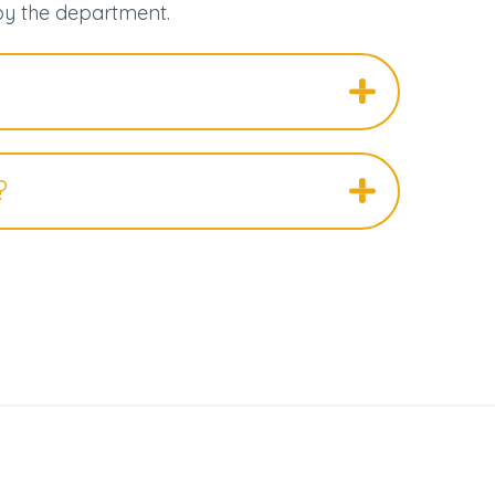
by the department.
?