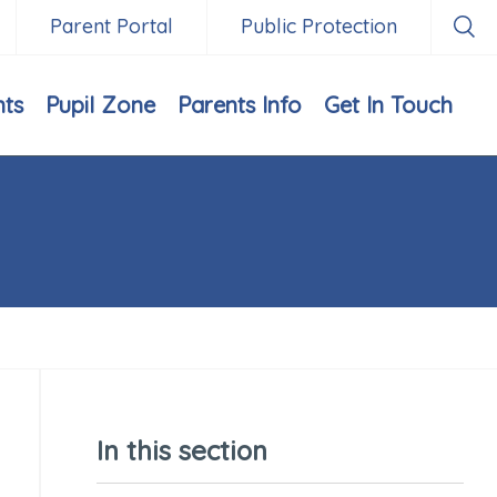
Parent Portal
Public Protection
nts
Pupil Zone
Parents Info
Get In Touch
In this section