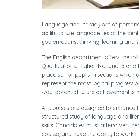
Language and literacy are of persona
ability to use language lies at the c
you emotions, thinking, learning and s
The English department offers the fol
Qualifications: Higher, National 5 and N
place senior pupils in sections which a
represent the most logical progressio
way, potential future achievement is
All courses are designed to enhance 
structured study of language and lite
skills. Candidates must attend very 
course, and have the ability to work 