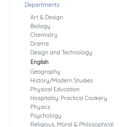
Departments
Art & Design
Biology
Chemistry
Drama
Design and Technology
English
Geography
History/Modern Studies
Physical Education
Hospitality: Practical Cookery
Physics
Psychology
Religious, Moral & Philosophical