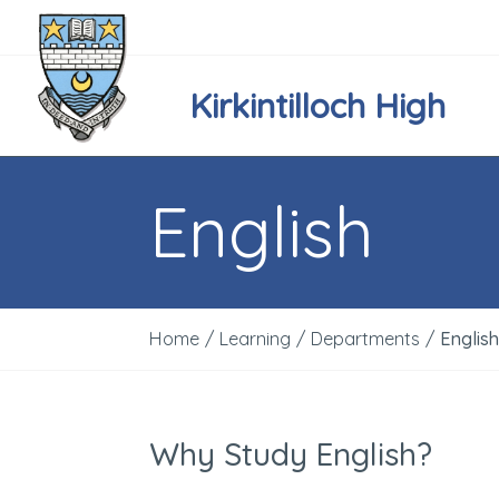
Kirkintilloch High
English
Home
/
Learning
/
Departments
/
Englis
Why Study English?